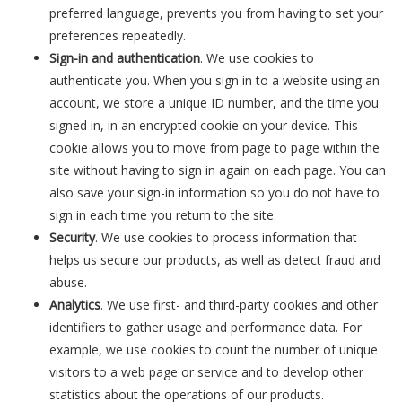
preferred language, prevents you from having to set your
preferences repeatedly.
Sign-in and authentication
. We use cookies to
authenticate you. When you sign in to a website using an
account, we store a unique ID number, and the time you
signed in, in an encrypted cookie on your device. This
cookie allows you to move from page to page within the
site without having to sign in again on each page. You can
also save your sign-in information so you do not have to
sign in each time you return to the site.
Security
. We use cookies to process information that
helps us secure our products, as well as detect fraud and
abuse.
Analytics
. We use first- and third-party cookies and other
identifiers to gather usage and performance data. For
example, we use cookies to count the number of unique
visitors to a web page or service and to develop other
statistics about the operations of our products.