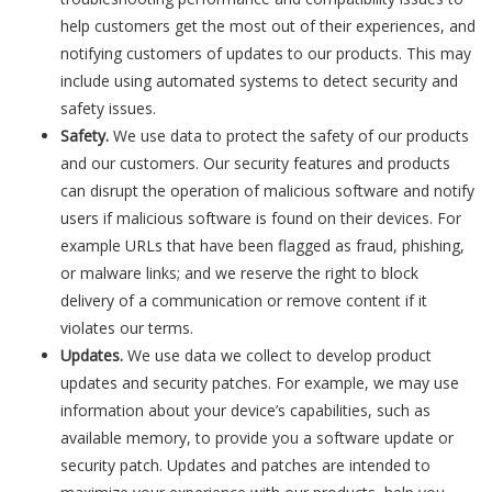
help customers get the most out of their experiences, and
notifying customers of updates to our products. This may
include using automated systems to detect security and
safety issues.
Safety.
We use data to protect the safety of our products
and our customers. Our security features and products
can disrupt the operation of malicious software and notify
users if malicious software is found on their devices. For
example URLs that have been flagged as fraud, phishing,
or malware links; and we reserve the right to block
delivery of a communication or remove content if it
violates our terms.
Updates.
We use data we collect to develop product
updates and security patches. For example, we may use
information about your device’s capabilities, such as
available memory, to provide you a software update or
security patch. Updates and patches are intended to