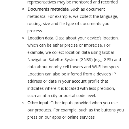
representatives may be monitored and recorded.
Documents metadata.
Such as document
metadata. For example, we collect the language,
routing, size and file type of documents you
process.
Location data.
Data about your device’s location,
which can be either precise or imprecise. For
example, we collect location data using Global
Navigation Satellite System (GNSS) (e.g., GPS) and
data about nearby cell towers and Wi-Fi hotspots.
Location can also be inferred from a device’s IP
address or data in your account profile that
indicates where it is located with less precision,
such as at a city or postal code level.
Other input.
Other inputs provided when you use
our products. For example, such as the buttons you
press on our apps or online services.