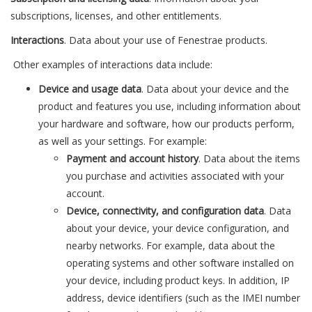
subscriptions, licenses, and other entitlements.
Interactions
. Data about your use of Fenestrae products.
Other examples of interactions data include:
Device and usage data
. Data about your device and the
product and features you use, including information about
your hardware and software, how our products perform,
as well as your settings. For example:
Payment and account history
. Data about the items
you purchase and activities associated with your
account.
Device, connectivity, and configuration data
. Data
about your device, your device configuration, and
nearby networks. For example, data about the
operating systems and other software installed on
your device, including product keys. In addition, IP
address, device identifiers (such as the IMEI number