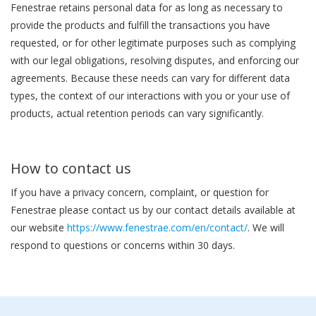
Fenestrae retains personal data for as long as necessary to
provide the products and fulfill the transactions you have
requested, or for other legitimate purposes such as complying
with our legal obligations, resolving disputes, and enforcing our
agreements. Because these needs can vary for different data
types, the context of our interactions with you or your use of
products, actual retention periods can vary significantly.
How to contact us
If you have a privacy concern, complaint, or question for
Fenestrae please contact us by our contact details available at
our website
https://www.fenestrae.com/en/contact/
. We will
respond to questions or concerns within 30 days.