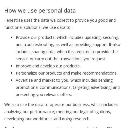
How we use personal data
Fenestrae uses the data we collect to provide you good and
functional solutions, we use data to:
Provide our products, which includes updating, securing,
and troubleshooting, as well as providing support. It also
includes sharing data, when it is required to provide the
service or carry out the transactions you request.
Improve and develop our products.
Personalize our products and make recommendations.
Advertise and market to you, which includes sending
promotional communications, targeting advertising, and
presenting you relevant offers.
We also use the data to operate our business, which includes
analyzing our performance, meeting our legal obligations,
developing our workforce, and doing research.