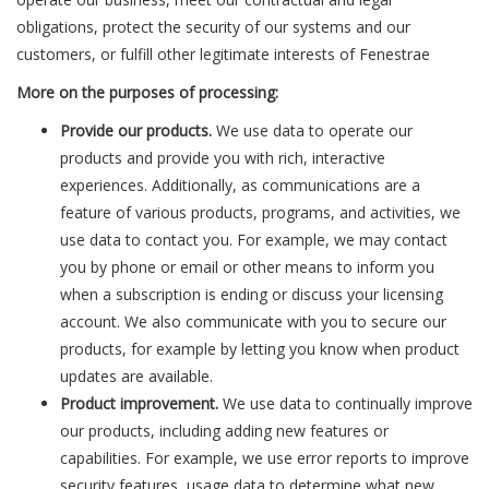
obligations, protect the security of our systems and our
customers, or fulfill other legitimate interests of Fenestrae
More on the purposes of processing:
Provide our products.
We use data to operate our
products and provide you with rich, interactive
experiences. Additionally, as communications are a
feature of various products, programs, and activities, we
use data to contact you. For example, we may contact
you by phone or email or other means to inform you
when a subscription is ending or discuss your licensing
account. We also communicate with you to secure our
products, for example by letting you know when product
updates are available.
Product improvement.
We use data to continually improve
our products, including adding new features or
capabilities. For example, we use error reports to improve
security features, usage data to determine what new