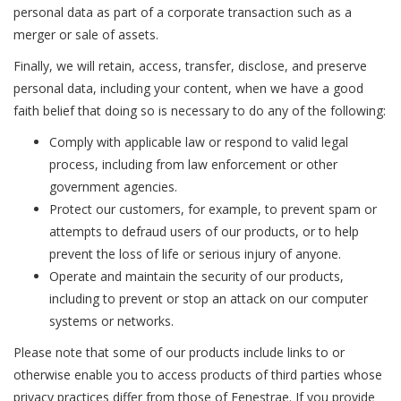
personal data as part of a corporate transaction such as a
merger or sale of assets.
Finally, we will retain, access, transfer, disclose, and preserve
personal data, including your content, when we have a good
faith belief that doing so is necessary to do any of the following:
Comply with applicable law or respond to valid legal
process, including from law enforcement or other
government agencies.
Protect our customers, for example, to prevent spam or
attempts to defraud users of our products, or to help
prevent the loss of life or serious injury of anyone.
Operate and maintain the security of our products,
including to prevent or stop an attack on our computer
systems or networks.
Please note that some of our products include links to or
otherwise enable you to access products of third parties whose
privacy practices differ from those of Fenestrae. If you provide