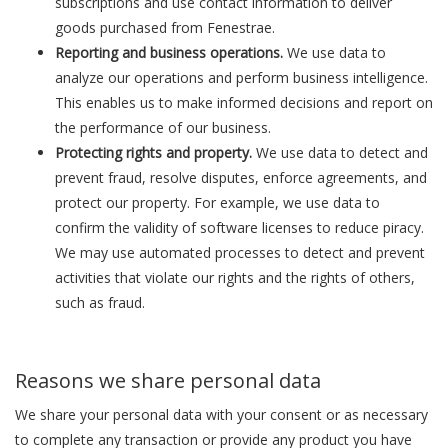
subscriptions and use contact information to deliver
goods purchased from Fenestrae.
Reporting and business operations.
We use data to
analyze our operations and perform business intelligence.
This enables us to make informed decisions and report on
the performance of our business.
Protecting rights and property.
We use data to detect and
prevent fraud, resolve disputes, enforce agreements, and
protect our property. For example, we use data to
confirm the validity of software licenses to reduce piracy.
We may use automated processes to detect and prevent
activities that violate our rights and the rights of others,
such as fraud.
Reasons we share personal data
We share your personal data with your consent or as necessary
to complete any transaction or provide any product you have