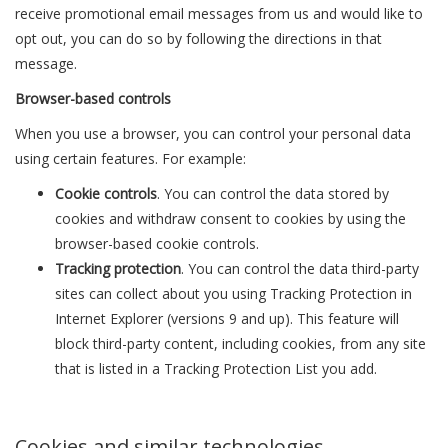
receive promotional email messages from us and would like to
opt out, you can do so by following the directions in that
message.
Browser-based controls
When you use a browser, you can control your personal data
using certain features. For example:
Cookie controls
. You can control the data stored by
cookies and withdraw consent to cookies by using the
browser-based cookie controls.
Tracking protection
. You can control the data third-party
sites can collect about you using Tracking Protection in
Internet Explorer (versions 9 and up). This feature will
block third-party content, including cookies, from any site
that is listed in a Tracking Protection List you add.
Cookies and similar technologies