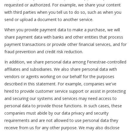
requested or authorized. For example, we share your content
with third parties when you tell us to do so, such as when you
send or upload a document to another service.
When you provide payment data to make a purchase, we will
share payment data with banks and other entities that process
payment transactions or provide other financial services, and for
fraud prevention and credit risk reduction.
In addition, we share personal data among Fenestrae-controlled
affiliates and subsidiaries. We also share personal data with
vendors or agents working on our behalf for the purposes
described in this statement. For example, companies we've
hired to provide customer service support or assist in protecting
and securing our systems and services may need access to
personal data to provide those functions. In such cases, these
companies must abide by our data privacy and security
requirements and are not allowed to use personal data they
receive from us for any other purpose. We may also disclose