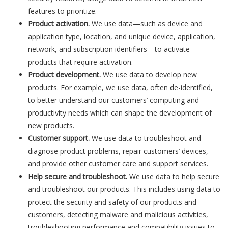
features to prioritize.
Product activation.
We use data—such as device and
application type, location, and unique device, application,
network, and subscription identifiers—to activate
products that require activation.
Product development.
We use data to develop new
products. For example, we use data, often de-identified,
to better understand our customers’ computing and
productivity needs which can shape the development of
new products.
Customer support.
We use data to troubleshoot and
diagnose product problems, repair customers’ devices,
and provide other customer care and support services.
Help secure and troubleshoot.
We use data to help secure
and troubleshoot our products. This includes using data to
protect the security and safety of our products and
customers, detecting malware and malicious activities,
troubleshooting performance and compatibility issues to