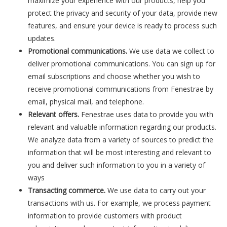
maximize your experience with our products, help you
protect the privacy and security of your data, provide new
features, and ensure your device is ready to process such
updates.
Promotional communications.
We use data we collect to
deliver promotional communications. You can sign up for
email subscriptions and choose whether you wish to
receive promotional communications from Fenestrae by
email, physical mail, and telephone.
Relevant offers.
Fenestrae uses data to provide you with
relevant and valuable information regarding our products.
We analyze data from a variety of sources to predict the
information that will be most interesting and relevant to
you and deliver such information to you in a variety of
ways
Transacting commerce.
We use data to carry out your
transactions with us. For example, we process payment
information to provide customers with product