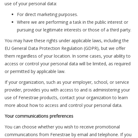
use of your personal data:
For direct marketing purposes.
Where we are performing a task in the public interest or
pursuing our legitimate interests or those of a third party.
You may have these rights under applicable laws, including the
EU General Data Protection Regulation (GDPR), but we offer
them regardless of your location. In some cases, your ability to
access or control your personal data will be limited, as required
or permitted by applicable law.
If your organization, such as your employer, school, or service
provider, provides you with access to and is administering your
use of Fenestrae products, contact your organization to learn
more about how to access and control your personal data.
Your communications preferences
You can choose whether you wish to receive promotional
communications from Fenestrae by email and telephone. If you