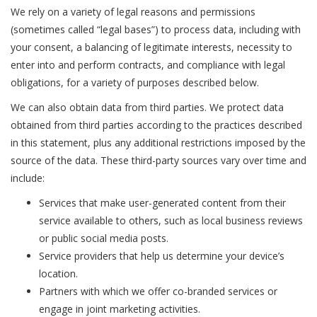
We rely on a variety of legal reasons and permissions
(sometimes called “legal bases”) to process data, including with
your consent, a balancing of legitimate interests, necessity to
enter into and perform contracts, and compliance with legal
obligations, for a variety of purposes described below.
We can also obtain data from third parties. We protect data
obtained from third parties according to the practices described
in this statement, plus any additional restrictions imposed by the
source of the data. These third-party sources vary over time and
include:
Services that make user-generated content from their
service available to others, such as local business reviews
or public social media posts.
Service providers that help us determine your device’s
location.
Partners with which we offer co-branded services or
engage in joint marketing activities.