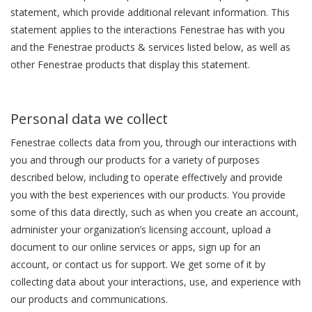
statement, which provide additional relevant information. This
statement applies to the interactions Fenestrae has with you
and the Fenestrae products & services listed below, as well as
other Fenestrae products that display this statement.
Personal data we collect
Fenestrae collects data from you, through our interactions with
you and through our products for a variety of purposes
described below, including to operate effectively and provide
you with the best experiences with our products. You provide
some of this data directly, such as when you create an account,
administer your organization’s licensing account, upload a
document to our online services or apps, sign up for an
account, or contact us for support. We get some of it by
collecting data about your interactions, use, and experience with
our products and communications.