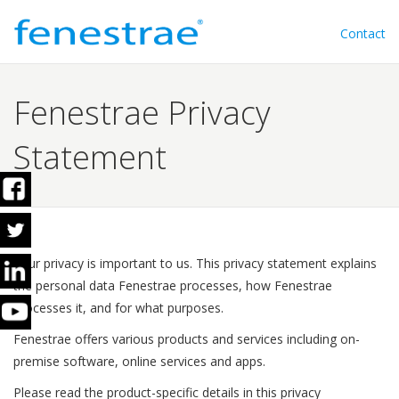
Contact
Fenestrae Privacy
Statement
Your privacy is important to us. This privacy statement explains
the personal data Fenestrae processes, how Fenestrae
processes it, and for what purposes.
Fenestrae offers various products and services including on-
premise software, online services and apps.
Please read the product-specific details in this privacy