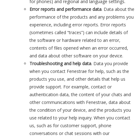
for phones) and regional and language settings.
Error reports and performance data
. Data about the
performance of the products and any problems you
experience, including error reports. Error reports
(sometimes called “traces”) can include details of
the software or hardware related to an error,
contents of files opened when an error occurred,
and data about other software on your device.
Troubleshooting and help data
. Data you provide
when you contact Fenestrae for help, such as the
products you use, and other details that help us
provide support. For example, contact or
authentication data, the content of your chats and
other communications with Fenestrae, data about
the condition of your device, and the products you
use related to your help inquiry. When you contact
us, such as for customer support, phone
conversations or chat sessions with our