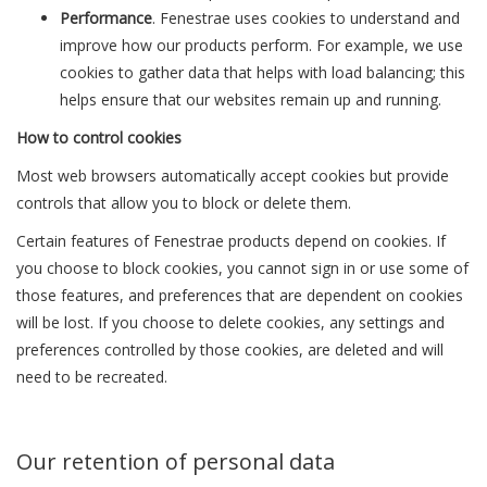
Performance
. Fenestrae uses cookies to understand and
improve how our products perform. For example, we use
cookies to gather data that helps with load balancing; this
helps ensure that our websites remain up and running.
How to control cookies
Most web browsers automatically accept cookies but provide
controls that allow you to block or delete them.
Certain features of Fenestrae products depend on cookies. If
you choose to block cookies, you cannot sign in or use some of
those features, and preferences that are dependent on cookies
will be lost. If you choose to delete cookies, any settings and
preferences controlled by those cookies, are deleted and will
need to be recreated.
Our retention of personal data