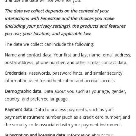
that use the data will not work for you.
The data we collect depends on the context of your
interactions with Fenestrae and the choices you make
(including your privacy settings), the products and features
you use, your location, and applicable law
.
The data we collect can include the following:
Name and contact data
. Your first and last name, email address,
postal address, phone number, and other similar contact data.
Credentials
. Passwords, password hints, and similar security
information used for authentication and account access.
Demographic data
. Data about you such as your age, gender,
country, and preferred language.
Payment data
. Data to process payments, such as your
payment instrument number (such as a credit card number) and
the security code associated with your payment instrument.
Subscription and licensing data
. Information about your