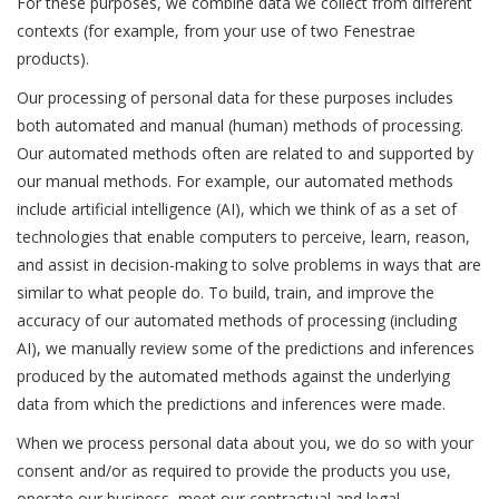
For these purposes, we combine data we collect from different
contexts (for example, from your use of two Fenestrae
products).
Our processing of personal data for these purposes includes
both automated and manual (human) methods of processing.
Our automated methods often are related to and supported by
our manual methods. For example, our automated methods
include artificial intelligence (AI), which we think of as a set of
technologies that enable computers to perceive, learn, reason,
and assist in decision-making to solve problems in ways that are
similar to what people do. To build, train, and improve the
accuracy of our automated methods of processing (including
AI), we manually review some of the predictions and inferences
produced by the automated methods against the underlying
data from which the predictions and inferences were made.
When we process personal data about you, we do so with your
consent and/or as required to provide the products you use,
operate our business, meet our contractual and legal