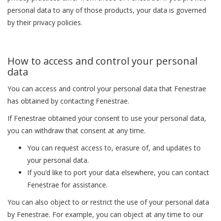
personal data to any of those products, your data is governed
by their privacy policies.
How to access and control your personal
data
You can access and control your personal data that Fenestrae
has obtained by contacting Fenestrae.
If Fenestrae obtained your consent to use your personal data,
you can withdraw that consent at any time.
You can request access to, erasure of, and updates to
your personal data.
If you’d like to port your data elsewhere, you can contact
Fenestrae for assistance.
You can also object to or restrict the use of your personal data
by Fenestrae. For example, you can object at any time to our