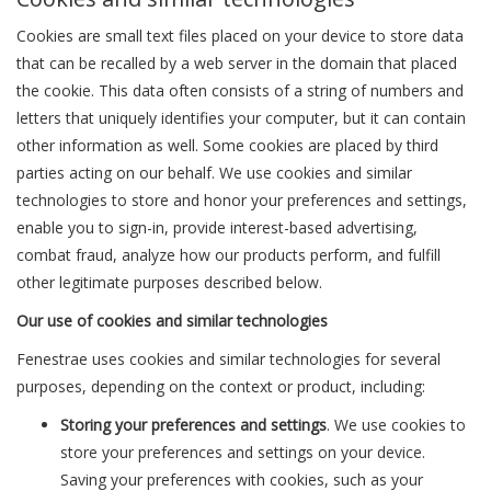
Cookies are small text files placed on your device to store data
that can be recalled by a web server in the domain that placed
the cookie. This data often consists of a string of numbers and
letters that uniquely identifies your computer, but it can contain
other information as well. Some cookies are placed by third
parties acting on our behalf. We use cookies and similar
technologies to store and honor your preferences and settings,
enable you to sign-in, provide interest-based advertising,
combat fraud, analyze how our products perform, and fulfill
other legitimate purposes described below.
Our use of cookies and similar technologies
Fenestrae uses cookies and similar technologies for several
purposes, depending on the context or product, including:
Storing your preferences and settings
. We use cookies to
store your preferences and settings on your device.
Saving your preferences with cookies, such as your