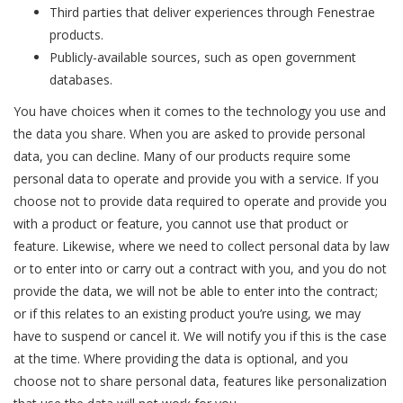
Third parties that deliver experiences through Fenestrae
products.
Publicly-available sources, such as open government
databases.
You have choices when it comes to the technology you use and
the data you share. When you are asked to provide personal
data, you can decline. Many of our products require some
personal data to operate and provide you with a service. If you
choose not to provide data required to operate and provide you
with a product or feature, you cannot use that product or
feature. Likewise, where we need to collect personal data by law
or to enter into or carry out a contract with you, and you do not
provide the data, we will not be able to enter into the contract;
or if this relates to an existing product you’re using, we may
have to suspend or cancel it. We will notify you if this is the case
at the time. Where providing the data is optional, and you
choose not to share personal data, features like personalization